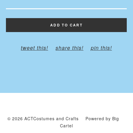
ADD TO CART
tweet this!
share this!
pin this!
© 2026 ACTCostumes and Crafts
Powered by Big
Cartel