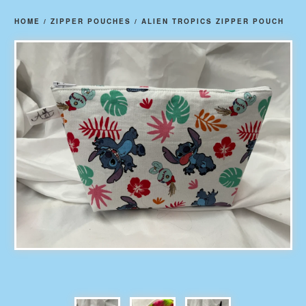
HOME
/
ZIPPER POUCHES
/
ALIEN TROPICS ZIPPER POUCH
prev
ne