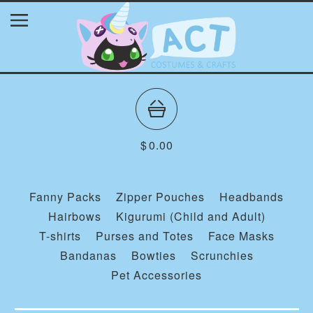
$
0.00
Fanny Packs
Zipper Pouches
Headbands
Hairbows
Kigurumi (Child and Adult)
T-shirts
Purses and Totes
Face Masks
Bandanas
Bowties
Scrunchies
Pet Accessories