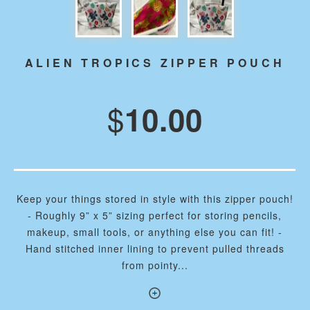
ALIEN TROPICS ZIPPER POUCH
$
10.00
Keep your things stored in style with this zipper pouch!
- Roughly 9” x 5” sizing perfect for storing pencils,
makeup, small tools, or anything else you can fit! -
Hand stitched inner lining to prevent pulled threads
from pointy...