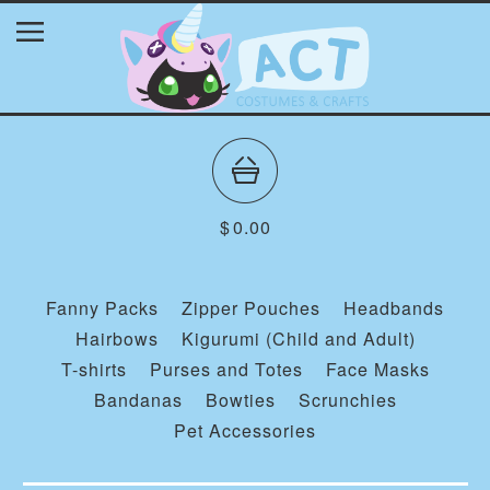
$
0.00
Fanny Packs
Zipper Pouches
Headbands
Hairbows
Kigurumi (Child and Adult)
T-shirts
Purses and Totes
Face Masks
Bandanas
Bowties
Scrunchies
Pet Accessories