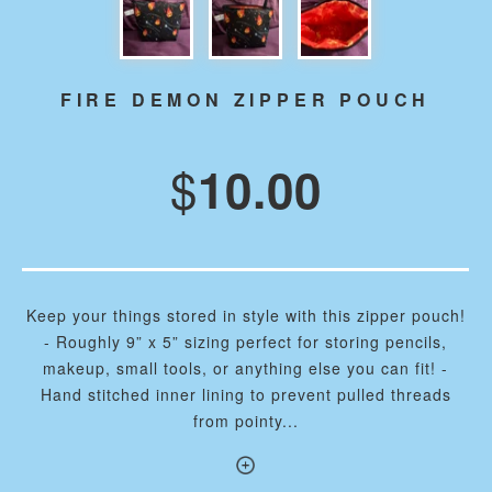
FIRE DEMON ZIPPER POUCH
$
10.00
Keep your things stored in style with this zipper pouch!
- Roughly 9” x 5” sizing perfect for storing pencils,
makeup, small tools, or anything else you can fit! -
Hand stitched inner lining to prevent pulled threads
from pointy...