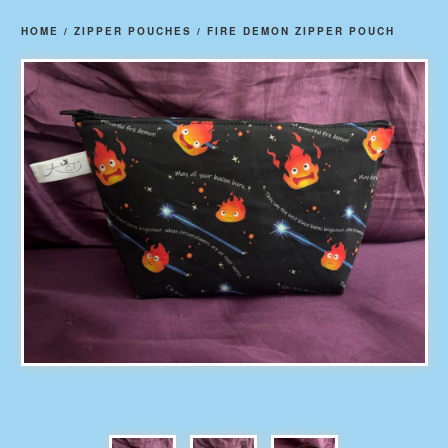
HOME
/
ZIPPER POUCHES
/
FIRE DEMON ZIPPER POUCH
prev
ne