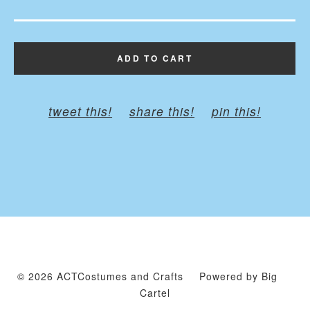
ADD TO CART
tweet this!
share this!
pin this!
© 2026 ACTCostumes and Crafts
Powered by Big
Cartel