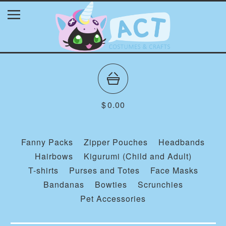
$
0.00
Fanny Packs
Zipper Pouches
Headbands
Hairbows
Kigurumi (Child and Adult)
T-shirts
Purses and Totes
Face Masks
Bandanas
Bowties
Scrunchies
Pet Accessories