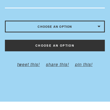
CHOOSE AN OPTION
CHILD - BELT TO 35 INCHES
CHOOSE AN OPTION
ADULT - BELT TO 45 INCHES
PLUS - BELT TO 60 INCHED
tweet this!
share this!
pin this!