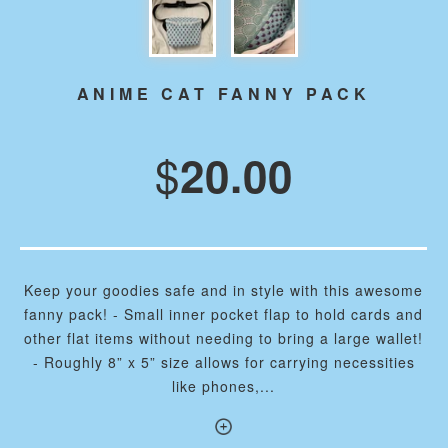
ANIME CAT FANNY PACK
$
20.00
Keep your goodies safe and in style with this awesome
fanny pack! - Small inner pocket flap to hold cards and
other flat items without needing to bring a large wallet!
- Roughly 8” x 5” size allows for carrying necessities
like phones,...