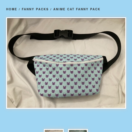
HOME
/
FANNY PACKS
/
ANIME CAT FANNY PACK
prev
ne