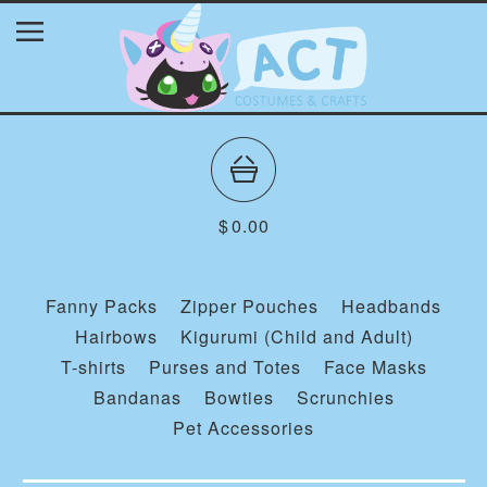
$
0.00
Fanny Packs
Zipper Pouches
Headbands
Hairbows
Kigurumi (Child and Adult)
T-shirts
Purses and Totes
Face Masks
Bandanas
Bowties
Scrunchies
Pet Accessories