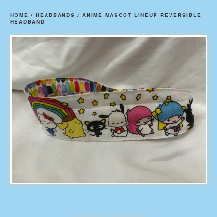
HOME
/
HEADBANDS
/
ANIME MASCOT LINEUP REVERSIBLE
HEADBAND
prev
ne