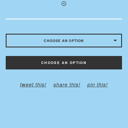
CHOOSE AN OPTION
WITH BUTTONS - $10.50
CHOOSE AN OPTION
WITHOUT BUTTONS
tweet this!
share this!
pin this!