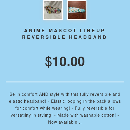
ANIME MASCOT LINEUP
REVERSIBLE HEADBAND
$
10.00
Be in comfort AND style with this fully reversible and
elastic headband! - Elastic looping in the back allows
for comfort while wearing! - Fully reversible for
versatility in styling! - Made with washable cotton! -
Now available...