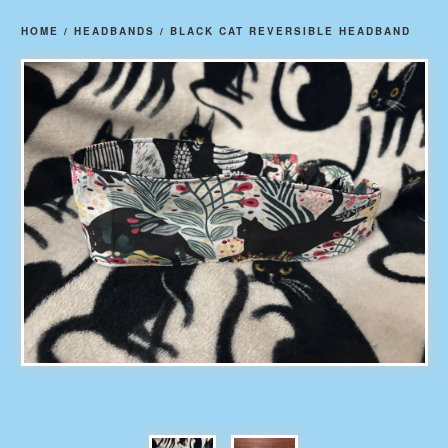
HOME
/
HEADBANDS
/
BLACK CAT REVERSIBLE HEADBAND
prev
ne