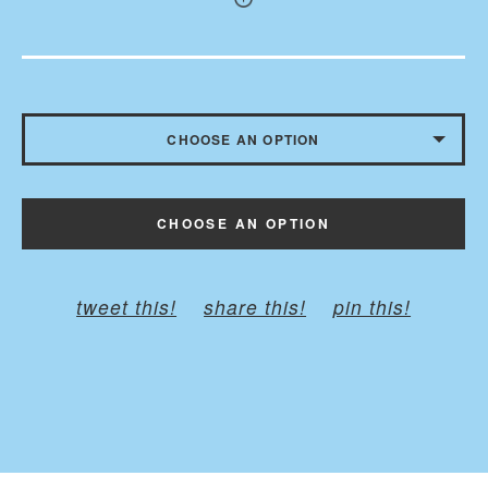
CHOOSE AN OPTION
WITHOUT BUTTONS
CHOOSE AN OPTION
WITH BUTTONS - $10.50
tweet this!
share this!
pin this!