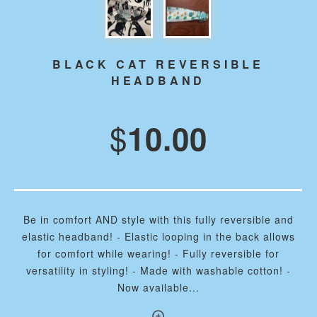
BLACK CAT REVERSIBLE
HEADBAND
$
10.00
Be in comfort AND style with this fully reversible and
elastic headband! - Elastic looping in the back allows
for comfort while wearing! - Fully reversible for
versatility in styling! - Made with washable cotton! -
Now available...