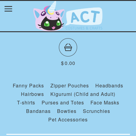
$
0.00
Fanny Packs
Zipper Pouches
Headbands
Hairbows
Kigurumi (Child and Adult)
T-shirts
Purses and Totes
Face Masks
Bandanas
Bowties
Scrunchies
Pet Accessories