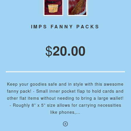
IMPS FANNY PACKS
$
20.00
Keep your goodies safe and in style with this awesome
fanny pack! - Small inner pocket flap to hold cards and
other flat items without needing to bring a large wallet!
- Roughly 8” x 5” size allows for carrying necessities
like phones,...