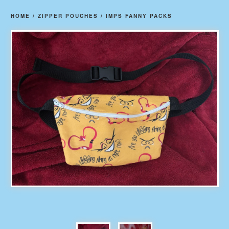
HOME
/
ZIPPER POUCHES
/
IMPS FANNY PACKS
prev
ne