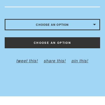
CHOOSE AN OPTION
CHILD - BELT TO 35 INCHES
CHOOSE AN OPTION
ADULT - BELT TO 45 INCHES
PLUS - BELT TO 60 INCHES
tweet this!
share this!
pin this!