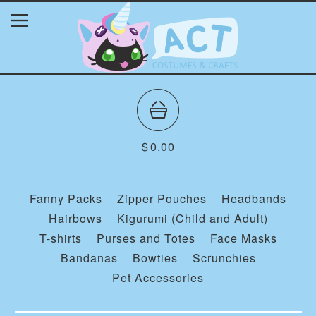
$
0.00
Fanny Packs
Zipper Pouches
Headbands
Hairbows
Kigurumi (Child and Adult)
T-shirts
Purses and Totes
Face Masks
Bandanas
Bowties
Scrunchies
Pet Accessories