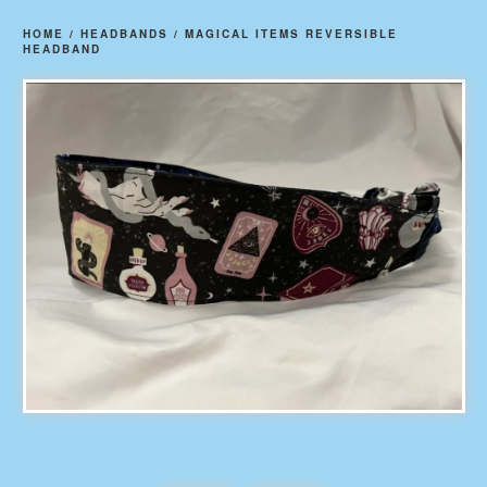
HOME
/
HEADBANDS
/
MAGICAL ITEMS REVERSIBLE
HEADBAND
prev
ne