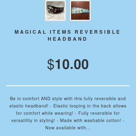
MAGICAL ITEMS REVERSIBLE
HEADBAND
$
10.00
Be in comfort AND style with this fully reversible and
elastic headband! - Elastic looping in the back allows
for comfort while wearing! - Fully reversible for
versatility in styling! - Made with washable cotton! -
Now available with...