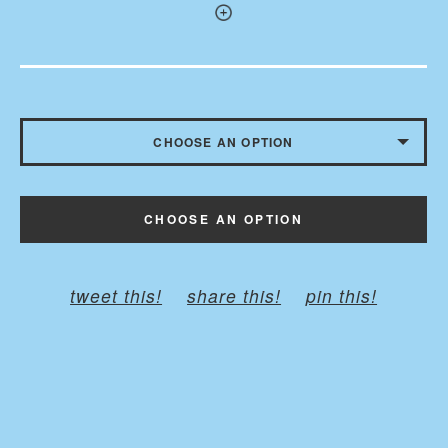
CHOOSE AN OPTION
WITHOUT BUTTONS
CHOOSE AN OPTION
WITH BUTTONS - $10.50
tweet this!
share this!
pin this!