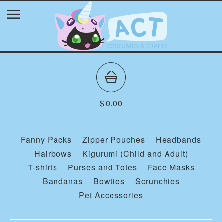
$
0.00
Fanny Packs
Zipper Pouches
Headbands
Hairbows
Kigurumi (Child and Adult)
T-shirts
Purses and Totes
Face Masks
Bandanas
Bowties
Scrunchies
Pet Accessories