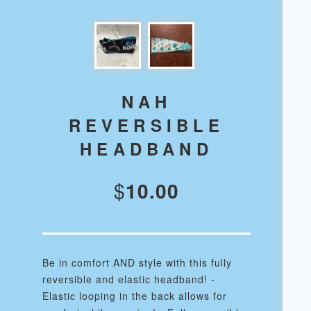
NAH
REVERSIBLE
HEADBAND
$
10.00
Be in comfort AND style with this fully
reversible and elastic headband! -
Elastic looping in the back allows for