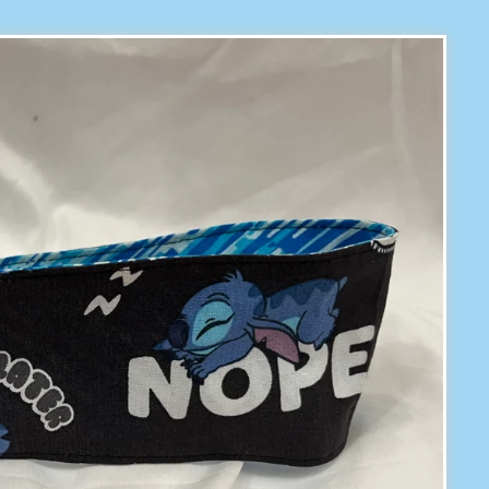
prev
next