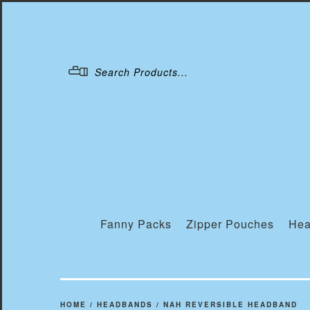
Menu
Fanny Packs
Zipper Pouches
Hea
HOME
/
HEADBANDS
/
NAH REVERSIBLE HEADBAND