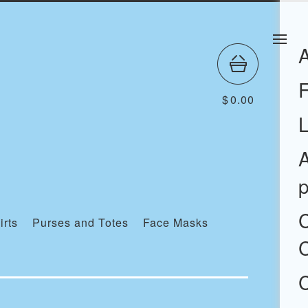
$
0.00
A
p
irts
Purses and Totes
Face Masks