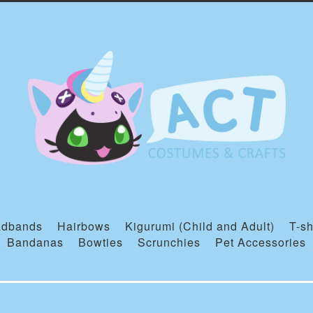
dbands
Hairbows
Kigurumi (Child and Adult)
T-sh
Bandanas
Bowties
Scrunchies
Pet Accessories