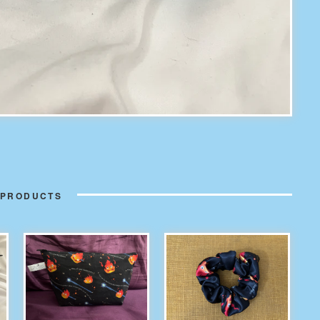
 PRODUCTS