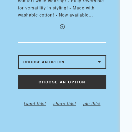
comfort while wearing! - Fully reversible
for versatility in styling! - Made with
washable cotton! - Now available...
CHOOSE AN OPTION
WITH BUTTONS - $10.50
CHOOSE AN OPTION
WITHOUT BUTTONS
tweet this!
share this!
pin this!