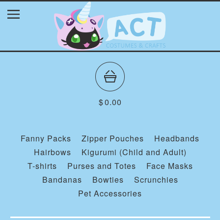
$
0.00
Fanny Packs
Zipper Pouches
Headbands
Hairbows
Kigurumi (Child and Adult)
T-shirts
Purses and Totes
Face Masks
Bandanas
Bowties
Scrunchies
Pet Accessories