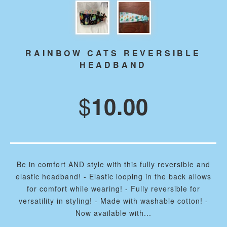
RAINBOW CATS REVERSIBLE
HEADBAND
$
10.00
Be in comfort AND style with this fully reversible and
elastic headband! - Elastic looping in the back allows
for comfort while wearing! - Fully reversible for
versatility in styling! - Made with washable cotton! -
Now available with...