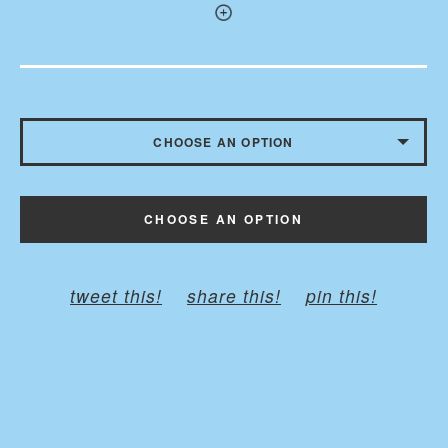
CHOOSE AN OPTION
WITH BUTTONS - $10.50
CHOOSE AN OPTION
WITHOUT BUTTONS
tweet this!
share this!
pin this!