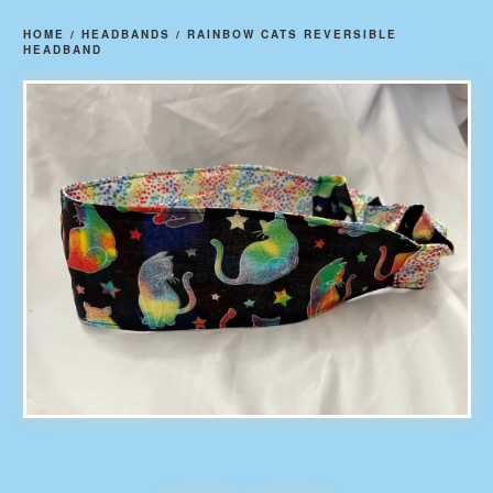
HOME
/
HEADBANDS
/
RAINBOW CATS REVERSIBLE
HEADBAND
prev
ne