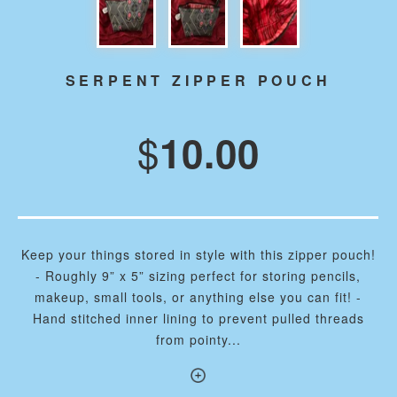
SERPENT ZIPPER POUCH
$
10.00
Keep your things stored in style with this zipper pouch!
- Roughly 9” x 5” sizing perfect for storing pencils,
makeup, small tools, or anything else you can fit! -
Hand stitched inner lining to prevent pulled threads
from pointy...