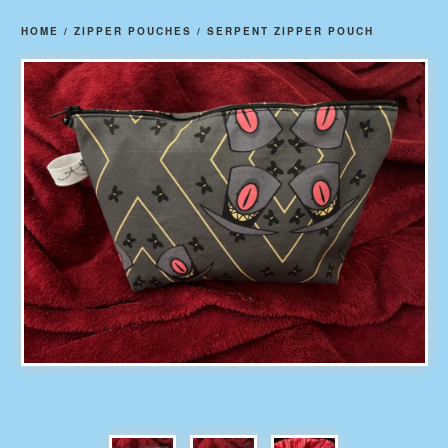
HOME
/
ZIPPER POUCHES
/
SERPENT ZIPPER POUCH
prev
ne