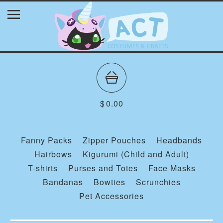
$
0.00
Fanny Packs
Zipper Pouches
Headbands
Hairbows
Kigurumi (Child and Adult)
T-shirts
Purses and Totes
Face Masks
Bandanas
Bowties
Scrunchies
Pet Accessories