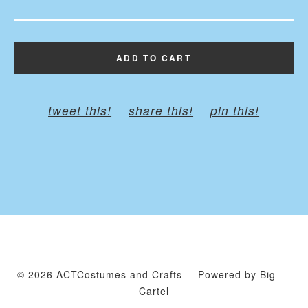
ADD TO CART
tweet this!
share this!
pin this!
© 2026 ACTCostumes and Crafts
Powered by Big
Cartel