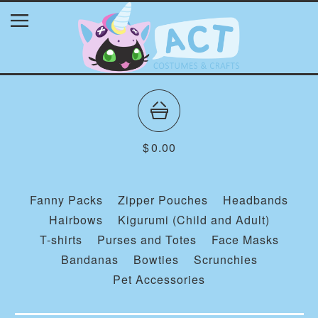
$
0.00
Fanny Packs
Zipper Pouches
Headbands
Hairbows
Kigurumi (Child and Adult)
T-shirts
Purses and Totes
Face Masks
Bandanas
Bowties
Scrunchies
Pet Accessories