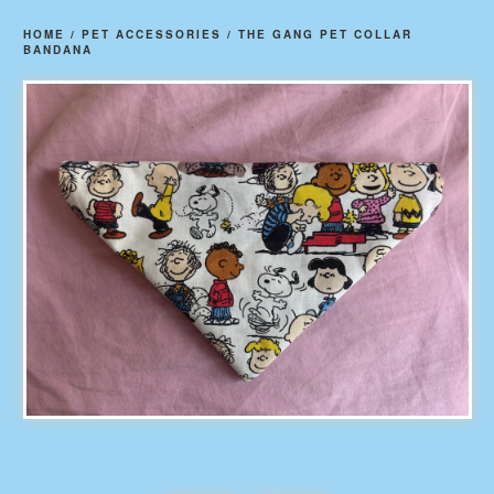
HOME
/
PET ACCESSORIES
/
THE GANG PET COLLAR
BANDANA
prev
ne