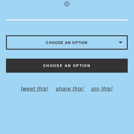
CHOOSE AN OPTION
MEDIUM 9” X 6”
CHOOSE AN OPTION
SMALL 7” X 4”
LARGE 11” X 8”
tweet this!
share this!
pin this!