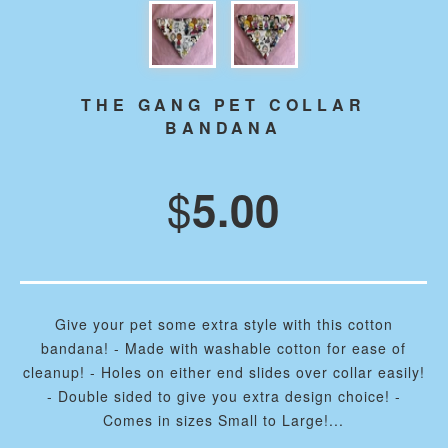
THE GANG PET COLLAR
BANDANA
$
5.00
Give your pet some extra style with this cotton
bandana! - Made with washable cotton for ease of
cleanup! - Holes on either end slides over collar easily!
- Double sided to give you extra design choice! -
Comes in sizes Small to Large!...