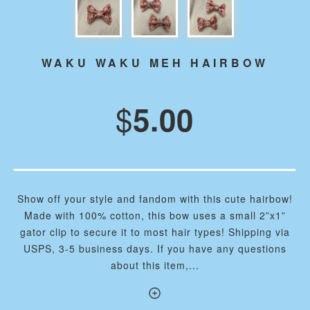
WAKU WAKU MEH HAIRBOW
$
5.00
Show off your style and fandom with this cute hairbow!
Made with 100% cotton, this bow uses a small 2”x1”
gator clip to secure it to most hair types! Shipping via
USPS, 3-5 business days. If you have any questions
about this item,...