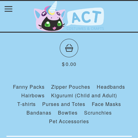
$
0.00
Fanny Packs
Zipper Pouches
Headbands
Hairbows
Kigurumi (Child and Adult)
T-shirts
Purses and Totes
Face Masks
Bandanas
Bowties
Scrunchies
Pet Accessories