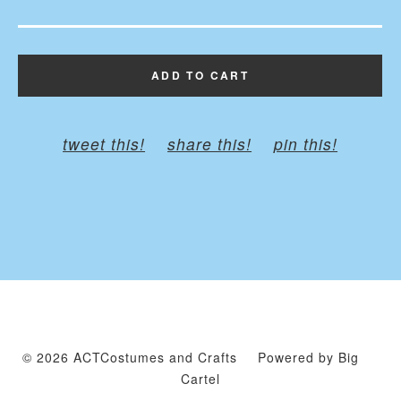
ADD TO CART
tweet this!
share this!
pin this!
© 2026 ACTCostumes and Crafts
Powered by Big
Cartel