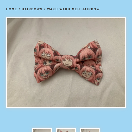
HOME
/
HAIRBOWS
/
WAKU WAKU MEH HAIRBOW
prev
ne