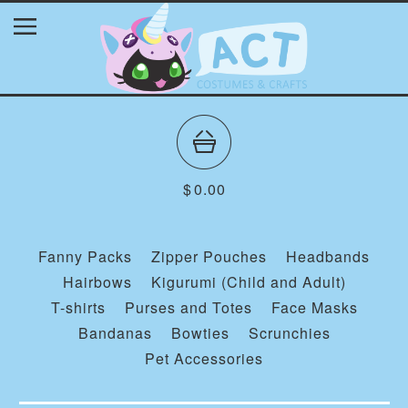
$
0.00
Fanny Packs
Zipper Pouches
Headbands
Hairbows
Kigurumi (Child and Adult)
T-shirts
Purses and Totes
Face Masks
Bandanas
Bowties
Scrunchies
Pet Accessories