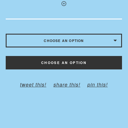
CHOOSE AN OPTION
WITH BUTTONS - $10.50
CHOOSE AN OPTION
WITHOUT BUTTONS
tweet this!
share this!
pin this!