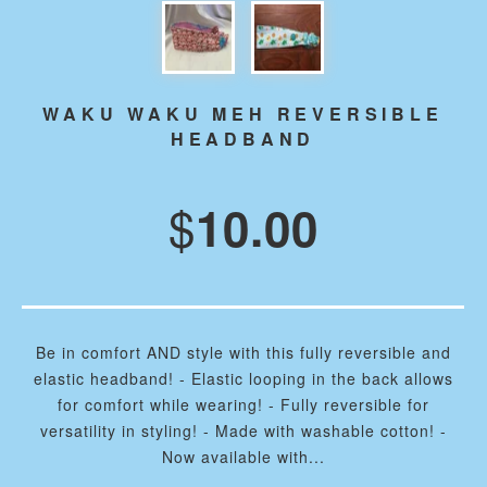
WAKU WAKU MEH REVERSIBLE
HEADBAND
$
10.00
Be in comfort AND style with this fully reversible and
elastic headband! - Elastic looping in the back allows
for comfort while wearing! - Fully reversible for
versatility in styling! - Made with washable cotton! -
Now available with...