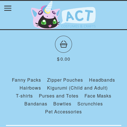
$
0.00
Fanny Packs
Zipper Pouches
Headbands
Hairbows
Kigurumi (Child and Adult)
T-shirts
Purses and Totes
Face Masks
Bandanas
Bowties
Scrunchies
Pet Accessories