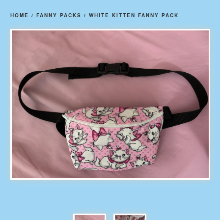
HOME
/
FANNY PACKS
/
WHITE KITTEN FANNY PACK
prev
ne