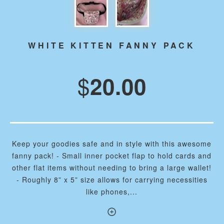
WHITE KITTEN FANNY PACK
$
20.00
Keep your goodies safe and in style with this awesome
fanny pack! - Small inner pocket flap to hold cards and
other flat items without needing to bring a large wallet!
- Roughly 8” x 5” size allows for carrying necessities
like phones,...