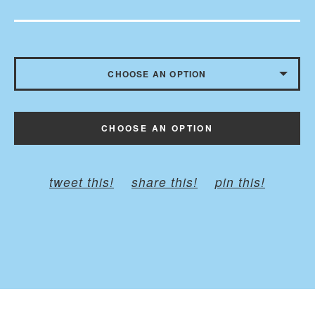
CHOOSE AN OPTION
CHILD - BELT TO 35 INCHES
CHOOSE AN OPTION
ADULT - BELT TO 45 INCHES
PLUS - BELT TO 60 INCHES
tweet this!
share this!
pin this!